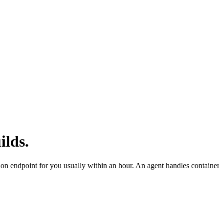
ilds.
ion endpoint for you usually within an hour. An agent handles contai