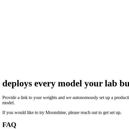
deploys every model your lab bu
Provide a link to your weights and we autonomously set up a product
model.
If you would like to try Moonshine, please
reach out
to get set up.
FAQ