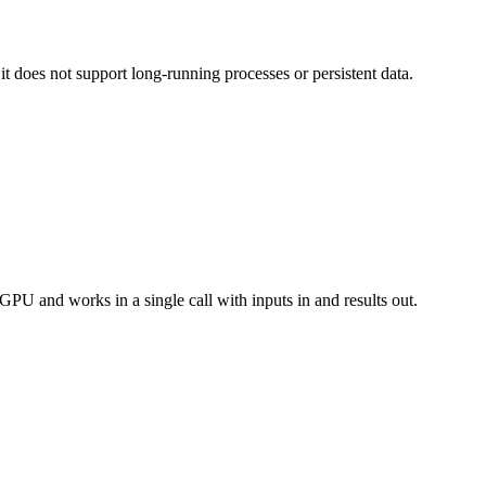
t does not support long-running processes or persistent data.
PU and works in a single call with inputs in and results out.