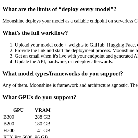
What are the limits of “deploy every model”?
Moonshine deploys your model as a callable endpoint on serverless GPU
What's the full workflow?
Upload your model code + weights to GitHub, Hugging Face, e
Provide the link and start the deployment process. Moonshine b
Get an email when it's live with your endpoint and generated 
Update the API, hardware, or redeploy afterwards.
What model types/frameworks do you support?
Any of them. Moonshine is framework and architecture agnostic. The o
What GPUs do you support?
GPU
VRAM
B300
288 GB
B200
180 GB
H200
141 GB
RTX Pro 6000
96 GB