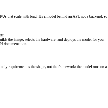
s that scale with load. It's a model behind an API, not a backend, so i
tc.
uilds the image, selects the hardware, and deploys the model for you.
API documentation.
nly requirement is the shape, not the framework: the model runs on a G