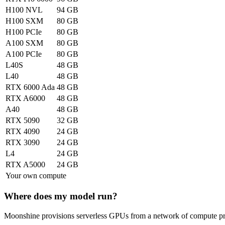
H100 NVL
94 GB
H100 SXM
80 GB
H100 PCIe
80 GB
A100 SXM
80 GB
A100 PCIe
80 GB
L40S
48 GB
L40
48 GB
RTX 6000 Ada
48 GB
RTX A6000
48 GB
A40
48 GB
RTX 5090
32 GB
RTX 4090
24 GB
RTX 3090
24 GB
L4
24 GB
RTX A5000
24 GB
Your own compute
Where does my model run?
Moonshine provisions serverless GPUs from a network of compute prov