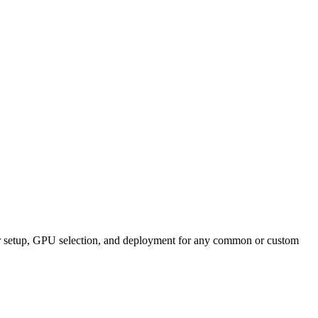
ner setup, GPU selection, and deployment for any common or custom