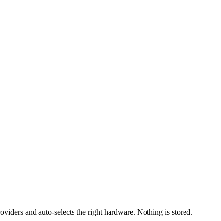
iders and auto-selects the right hardware. Nothing is stored.